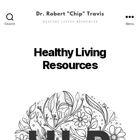
Search
Menu
Dr.
Robert
"Chip"
Travis
Healthy Living
Resources