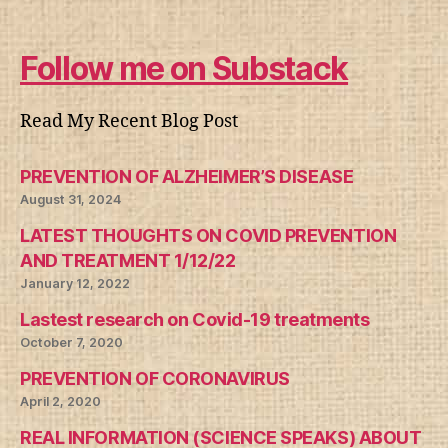
Follow me on Substack
Read My Recent Blog Post
PREVENTION OF ALZHEIMER’S DISEASE
August 31, 2024
LATEST THOUGHTS ON COVID PREVENTION
AND TREATMENT 1/12/22
January 12, 2022
Lastest research on Covid-19 treatments
October 7, 2020
PREVENTION OF CORONAVIRUS
April 2, 2020
REAL INFORMATION (SCIENCE SPEAKS) ABOUT