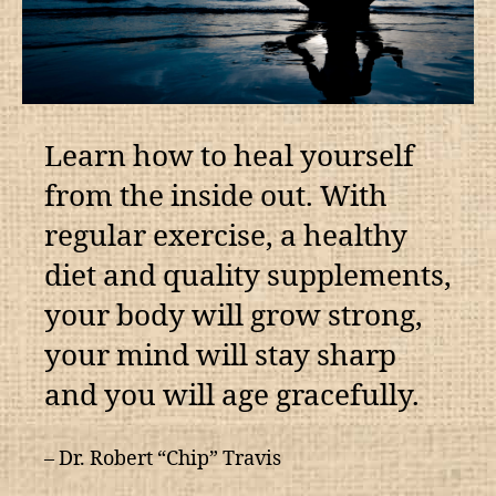
Learn how to heal yourself
from the inside out. With
regular exercise, a healthy
diet and quality supplements,
your body will grow strong,
your mind will stay sharp
and you will age gracefully.
– Dr. Robert “Chip” Travis