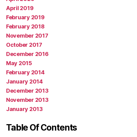
April 2019
February 2019
February 2018
November 2017
October 2017
December 2016
May 2015
February 2014
January 2014
December 2013
November 2013
January 2013
Table Of Contents