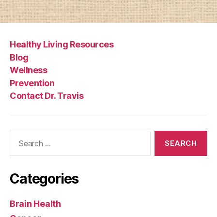
Healthy Living Resources
Blog
Wellness
Prevention
Contact Dr. Travis
Search
for:
Categories
Brain Health