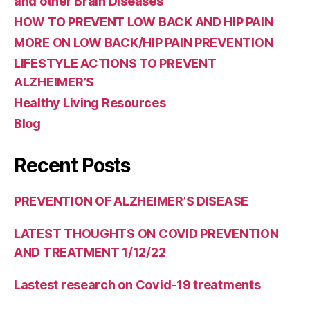
and other Brain Diseases
HOW TO PREVENT LOW BACK AND HIP PAIN
MORE ON LOW BACK/HIP PAIN PREVENTION
LIFESTYLE ACTIONS TO PREVENT
ALZHEIMER’S
Healthy Living Resources
Blog
Recent Posts
PREVENTION OF ALZHEIMER’S DISEASE
LATEST THOUGHTS ON COVID PREVENTION
AND TREATMENT 1/12/22
Lastest research on Covid-19 treatments