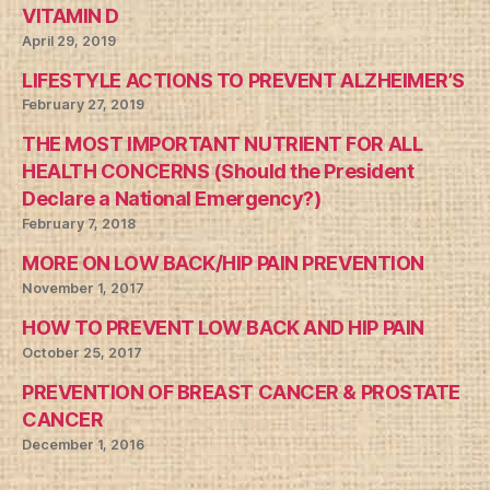
VITAMIN D
April 29, 2019
LIFESTYLE ACTIONS TO PREVENT ALZHEIMER’S
February 27, 2019
THE MOST IMPORTANT NUTRIENT FOR ALL
HEALTH CONCERNS (Should the President
Declare a National Emergency?)
February 7, 2018
MORE ON LOW BACK/HIP PAIN PREVENTION
November 1, 2017
HOW TO PREVENT LOW BACK AND HIP PAIN
October 25, 2017
PREVENTION OF BREAST CANCER & PROSTATE
CANCER
December 1, 2016