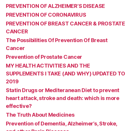
PREVENTION OF ALZHEIMER’S DISEASE
PREVENTION OF CORONAVIRUS
PREVENTION OF BREAST CANCER & PROSTATE
CANCER
The Possibilities Of Prevention Of Breast
Cancer
Prevention of Prostate Cancer
MY HEALTH ACTIVITIES AND THE
SUPPLEMENTS I TAKE (AND WHY) UPDATED TO
2019
Statin Drugs or Mediteranean Diet to prevent
heart attack, stroke and death: which is more
effective?
The Truth About Medicines
Prevention of Dementia, Alzheimer’s, Stroke,