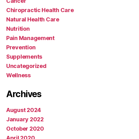
Cancer
Chiropractic Health Care
Natural Health Care
Nutrition
Pain Management
Prevention
Supplements
Uncategorized
Wellness
Archives
August 2024
January 2022
October 2020
April 2020