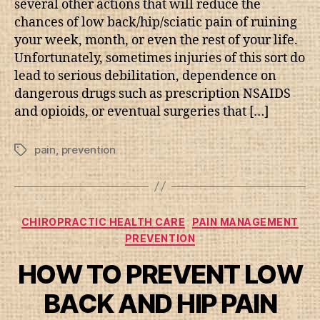
several other actions that will reduce the
chances of low back/hip/sciatic pain of ruining
your week, month, or even the rest of your life.
Unfortunately, sometimes injuries of this sort do
lead to serious debilitation, dependence on
dangerous drugs such as prescription NSAIDS
and opioids, or eventual surgeries that […]
pain
,
prevention
Tags
Categories
CHIROPRACTIC HEALTH CARE
PAIN MANAGEMENT
PREVENTION
HOW TO PREVENT LOW
BACK AND HIP PAIN