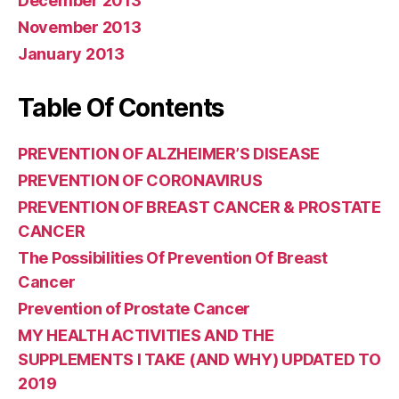
December 2013
November 2013
January 2013
Table Of Contents
PREVENTION OF ALZHEIMER’S DISEASE
PREVENTION OF CORONAVIRUS
PREVENTION OF BREAST CANCER & PROSTATE
CANCER
The Possibilities Of Prevention Of Breast
Cancer
Prevention of Prostate Cancer
MY HEALTH ACTIVITIES AND THE
SUPPLEMENTS I TAKE (AND WHY) UPDATED TO
2019