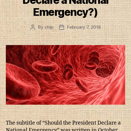
Declare a National
Emergency?)
By
chip
February 7, 2018
Post
Post
author
date
The subtitle of “Should the President Declare a
National Emergency” was written in October