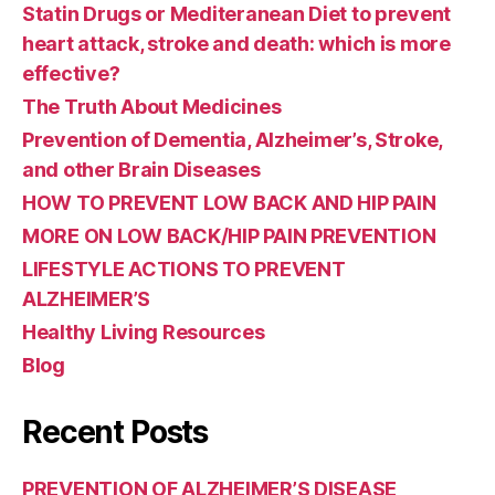
Statin Drugs or Mediteranean Diet to prevent
heart attack, stroke and death: which is more
effective?
The Truth About Medicines
Prevention of Dementia, Alzheimer’s, Stroke,
and other Brain Diseases
HOW TO PREVENT LOW BACK AND HIP PAIN
MORE ON LOW BACK/HIP PAIN PREVENTION
LIFESTYLE ACTIONS TO PREVENT
ALZHEIMER’S
Healthy Living Resources
Blog
Recent Posts
PREVENTION OF ALZHEIMER’S DISEASE