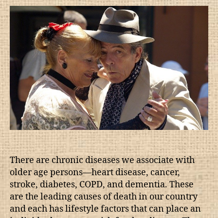
There are chronic diseases we associate with
older age persons—heart disease, cancer,
stroke, diabetes, COPD, and dementia. These
are the leading causes of death in our country
and each has lifestyle factors that can place an