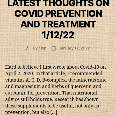
LATEST THOUGHTS ON
COVID PREVENTION
AND TREATMENT
1/12/22
By
chip
January 12, 2022
Post
Post
author
date
Hard to believe I first wrote about Covid-19 on
April 2, 2020. In that article, I recommended
vitamins A, C, D, B-complex, the minerals zinc
and magnesium and herbs of quercetin and
curcumin for prevention. That nutritional
advice still holds true. Research has shown
those supplements to be useful, not only as
prevention, but also […]