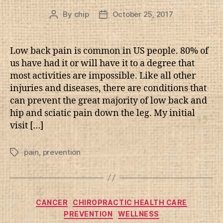
By
chip
October 25, 2017
Post
Post
author
date
Low back pain is common in US people. 80% of
us have had it or will have it to a degree that
most activities are impossible. Like all other
injuries and diseases, there are conditions that
can prevent the great majority of low back and
hip and sciatic pain down the leg. My initial
visit […]
pain
,
prevention
Tags
Categories
CANCER
CHIROPRACTIC HEALTH CARE
PREVENTION
WELLNESS