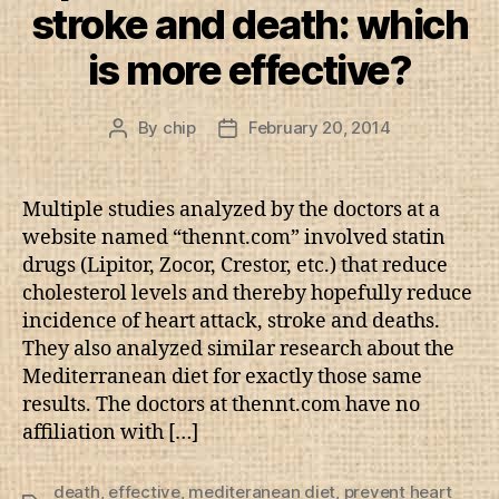
stroke and death: which
is more effective?
By
chip
February 20, 2014
Post
Post
author
date
Multiple studies analyzed by the doctors at a
website named “thennt.com” involved statin
drugs (Lipitor, Zocor, Crestor, etc.) that reduce
cholesterol levels and thereby hopefully reduce
incidence of heart attack, stroke and deaths.
They also analyzed similar research about the
Mediterranean diet for exactly those same
results. The doctors at thennt.com have no
affiliation with […]
death
,
effective
,
mediteranean diet
,
prevent heart