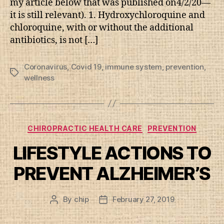
my article below that was published on4/2/20—
it is still relevant). 1. Hydroxychloroquine and
chloroquine, with or without the additional
antibiotics, is not […]
Coronavirus
,
Covid 19
,
immune system
,
prevention
,
Tags
wellness
Categories
CHIROPRACTIC HEALTH CARE
PREVENTION
LIFESTYLE ACTIONS TO
PREVENT ALZHEIMER’S
By
chip
February 27, 2019
Post
Post
author
date