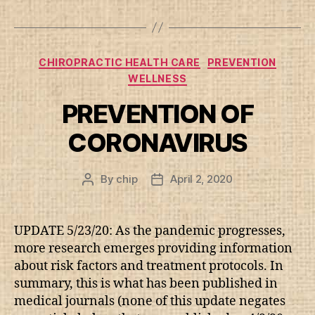
Categories
CHIROPRACTIC HEALTH CARE
PREVENTION
WELLNESS
PREVENTION OF
CORONAVIRUS
By
chip
April 2, 2020
Post
Post
author
date
UPDATE 5/23/20: As the pandemic progresses,
more research emerges providing information
about risk factors and treatment protocols. In
summary, this is what has been published in
medical journals (none of this update negates