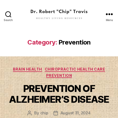
Search
Menu
Dr.
Robert
"Chip"
Travis
Category:
Prevention
Categories
BRAIN HEALTH
CHIROPRACTIC HEALTH CARE
PREVENTION
PREVENTION OF
ALZHEIMER’S DISEASE
By
chip
August 31, 2024
Post
Post