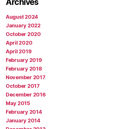
Archives
August 2024
January 2022
October 2020
April 2020
April 2019
February 2019
February 2018
November 2017
October 2017
December 2016
May 2015
February 2014
January 2014