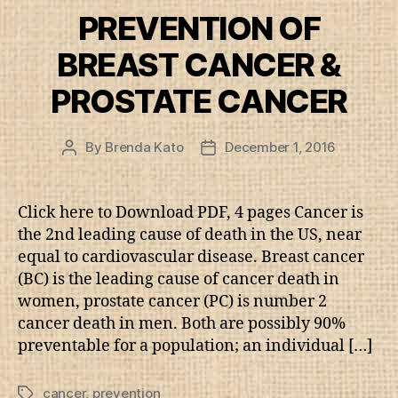
PREVENTION OF
BREAST CANCER &
PROSTATE CANCER
By
Brenda Kato
December 1, 2016
Post
Post
author
date
Click here to Download PDF, 4 pages Cancer is
the 2nd leading cause of death in the US, near
equal to cardiovascular disease. Breast cancer
(BC) is the leading cause of cancer death in
women, prostate cancer (PC) is number 2
cancer death in men. Both are possibly 90%
preventable for a population; an individual […]
cancer
,
prevention
Tags