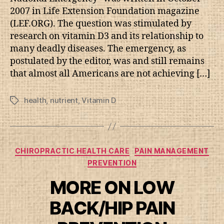
2007 in Life Extension Foundation magazine
(LEF.ORG). The question was stimulated by
research on vitamin D3 and its relationship to
many deadly diseases. The emergency, as
postulated by the editor, was and still remains
that almost all Americans are not achieving […]
health
,
nutrient
,
Vitamin D
Tags
Categories
CHIROPRACTIC HEALTH CARE
PAIN MANAGEMENT
PREVENTION
MORE ON LOW
BACK/HIP PAIN