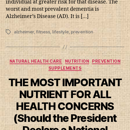
individual at greater risk for that disease. The
worst and most prevalent dementia is
Alzheimer’s Disease (AD). It is […]
alzheimer
,
fitness
,
lifestyle
,
prevention
Tags
Categories
NATURAL HEALTH CARE
NUTRITION
PREVENTION
SUPPLEMENTS
THE MOST IMPORTANT
NUTRIENT FOR ALL
HEALTH CONCERNS
(Should the President