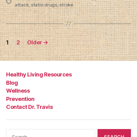
Tags
attack
,
statin drugs
,
stroke
Posts
1
2
Older
→
pagination
Healthy Living Resources
Blog
Wellness
Prevention
Contact Dr. Travis
Search