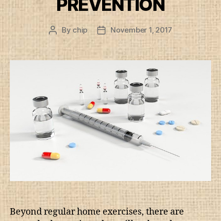
PREVENTION
By
chip
November 1, 2017
Post
Post
author
date
Beyond regular home exercises, there are