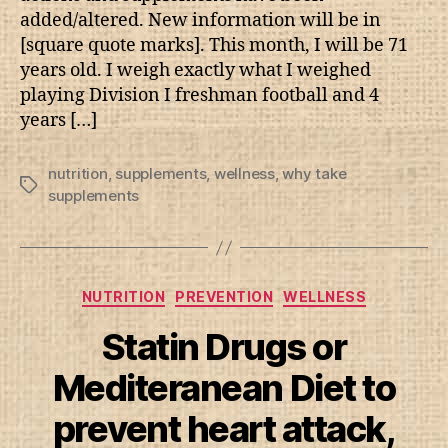
added/altered. New information will be in
[square quote marks]. This month, I will be 71
years old. I weigh exactly what I weighed
playing Division I freshman football and 4
years […]
nutrition
,
supplements
,
wellness
,
why take
Tags
supplements
Categories
NUTRITION
PREVENTION
WELLNESS
Statin Drugs or
Mediteranean Diet to
prevent heart attack,