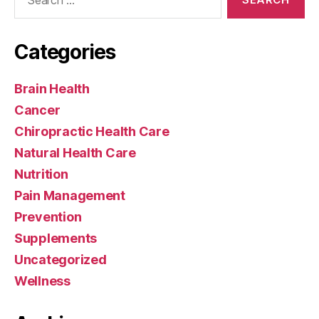
for:
Categories
Brain Health
Cancer
Chiropractic Health Care
Natural Health Care
Nutrition
Pain Management
Prevention
Supplements
Uncategorized
Wellness