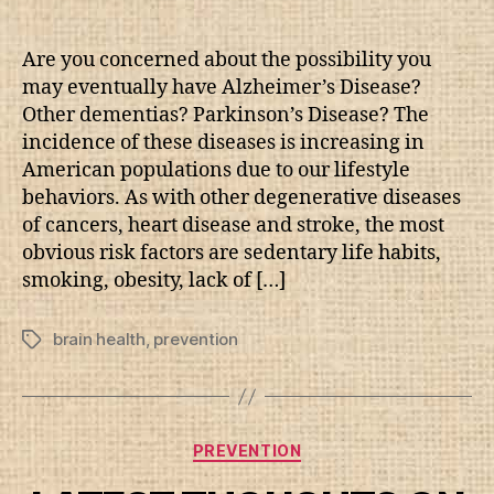
author
date
Are you concerned about the possibility you
may eventually have Alzheimer’s Disease?
Other dementias? Parkinson’s Disease? The
incidence of these diseases is increasing in
American populations due to our lifestyle
behaviors. As with other degenerative diseases
of cancers, heart disease and stroke, the most
obvious risk factors are sedentary life habits,
smoking, obesity, lack of […]
brain health
,
prevention
Tags
Categories
PREVENTION