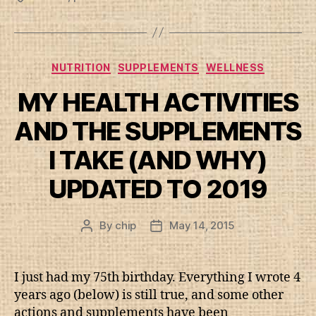
Categories
NUTRITION
SUPPLEMENTS
WELLNESS
MY HEALTH ACTIVITIES
AND THE SUPPLEMENTS
I TAKE (AND WHY)
UPDATED TO 2019
By
chip
May 14, 2015
Post
Post
author
date
I just had my 75th birthday. Everything I wrote 4
years ago (below) is still true, and some other
actions and supplements have been