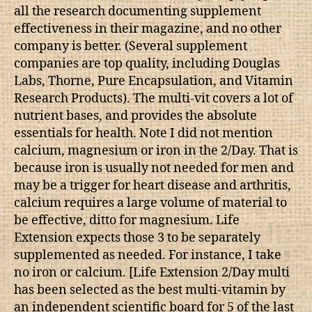
all the research documenting supplement
effectiveness in their magazine, and no other
company is better. (Several supplement
companies are top quality, including Douglas
Labs, Thorne, Pure Encapsulation, and Vitamin
Research Products). The multi-vit covers a lot of
nutrient bases, and provides the absolute
essentials for health. Note I did not mention
calcium, magnesium or iron in the 2/Day. That is
because iron is usually not needed for men and
may be a trigger for heart disease and arthritis,
calcium requires a large volume of material to
be effective, ditto for magnesium. Life
Extension expects those 3 to be separately
supplemented as needed. For instance, I take
no iron or calcium. [Life Extension 2/Day multi
has been selected as the best multi-vitamin by
an independent scientific board for 5 of the last