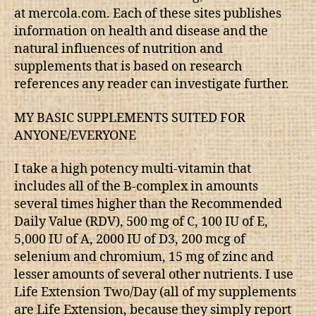
at mercola.com. Each of these sites publishes
information on health and disease and the
natural influences of nutrition and
supplements that is based on research
references any reader can investigate further.
MY BASIC SUPPLEMENTS SUITED FOR
ANYONE/EVERYONE
I take a high potency multi-vitamin that
includes all of the B-complex in amounts
several times higher than the Recommended
Daily Value (RDV), 500 mg of C, 100 IU of E,
5,000 IU of A, 2000 IU of D3, 200 mcg of
selenium and chromium, 15 mg of zinc and
lesser amounts of several other nutrients. I use
Life Extension Two/Day (all of my supplements
are Life Extension, because they simply report