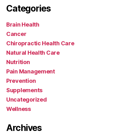
Categories
Brain Health
Cancer
Chiropractic Health Care
Natural Health Care
Nutrition
Pain Management
Prevention
Supplements
Uncategorized
Wellness
Archives