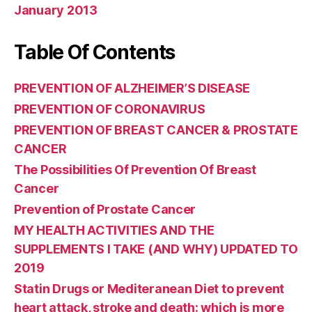
January 2013
Table Of Contents
PREVENTION OF ALZHEIMER’S DISEASE
PREVENTION OF CORONAVIRUS
PREVENTION OF BREAST CANCER & PROSTATE
CANCER
The Possibilities Of Prevention Of Breast
Cancer
Prevention of Prostate Cancer
MY HEALTH ACTIVITIES AND THE
SUPPLEMENTS I TAKE (AND WHY) UPDATED TO
2019
Statin Drugs or Mediteranean Diet to prevent
heart attack, stroke and death: which is more