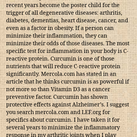
recent years become the poster child for the
trigger of all degenerative diseases: arthritis,
diabetes, dementias, heart disease, cancer, and
even as a factor in obesity. If a person can
minimize their inflammation, they can
minimize their odds of those diseases. The most
specific test for inflammation in your body is C-
reactive protein. Curcumin is one of those
nutrients that will reduce C-reactive protein
significantly. Mercola.com has stated in an
article that he thinks curcumin is as powerful if
not more so than Vitamin D3 as a cancer
preventive factor. Curcumin has shown
protective effects against Alzheimer’s. I suggest
you search mercola.com and LEF.org for
specifics about curcumin. I have taken it for
several years to minimize the inflammatory
response in my arthritic joints when I play