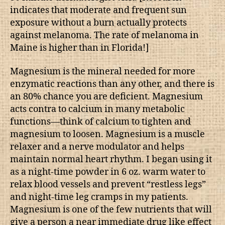
indicates that moderate and frequent sun
exposure without a burn actually protects
against melanoma. The rate of melanoma in
Maine is higher than in Florida!]
Magnesium is the mineral needed for more
enzymatic reactions than any other, and there is
an 80% chance you are deficient. Magnesium
acts contra to calcium in many metabolic
functions—think of calcium to tighten and
magnesium to loosen. Magnesium is a muscle
relaxer and a nerve modulator and helps
maintain normal heart rhythm. I began using it
as a night-time powder in 6 oz. warm water to
relax blood vessels and prevent “restless legs”
and night-time leg cramps in my patients.
Magnesium is one of the few nutrients that will
give a person a near immediate drug like effect