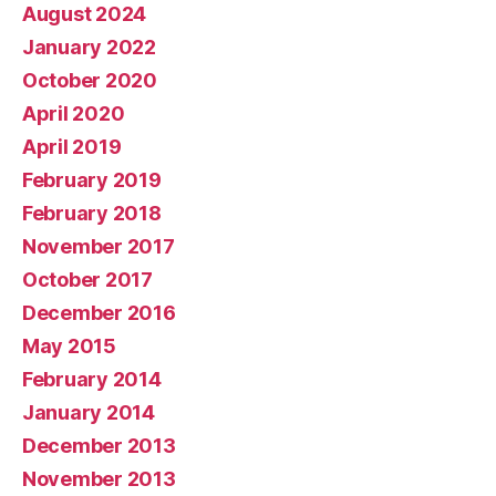
August 2024
January 2022
October 2020
April 2020
April 2019
February 2019
February 2018
November 2017
October 2017
December 2016
May 2015
February 2014
January 2014
December 2013
November 2013