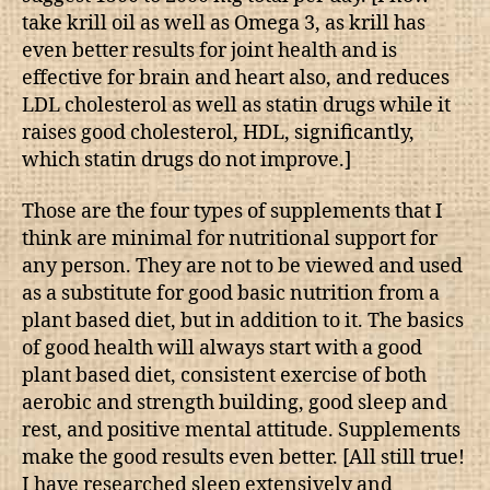
take krill oil as well as Omega 3, as krill has
even better results for joint health and is
effective for brain and heart also, and reduces
LDL cholesterol as well as statin drugs while it
raises good cholesterol, HDL, significantly,
which statin drugs do not improve.]
Those are the four types of supplements that I
think are minimal for nutritional support for
any person. They are not to be viewed and used
as a substitute for good basic nutrition from a
plant based diet, but in addition to it. The basics
of good health will always start with a good
plant based diet, consistent exercise of both
aerobic and strength building, good sleep and
rest, and positive mental attitude. Supplements
make the good results even better. [All still true!
I have researched sleep extensively and