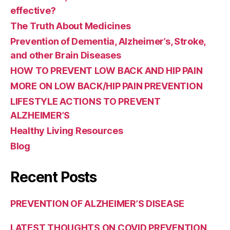
effective?
The Truth About Medicines
Prevention of Dementia, Alzheimer’s, Stroke,
and other Brain Diseases
HOW TO PREVENT LOW BACK AND HIP PAIN
MORE ON LOW BACK/HIP PAIN PREVENTION
LIFESTYLE ACTIONS TO PREVENT
ALZHEIMER’S
Healthy Living Resources
Blog
Recent Posts
PREVENTION OF ALZHEIMER’S DISEASE
LATEST THOUGHTS ON COVID PREVENTION