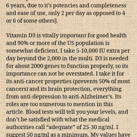
6 years, due to it’s potencies and completeness
and ease of use, only 2 per day as opposed to 4
or 6 of some others].
Vitamin D3 is vitally important for good health
and 90% or more of the US population is
somewhat deficient. I take 5-10,000 IU extra per
day beyond the 2,000 in the multi. D3 is needed
for about 2000 genes to function properly, so its
importance can not be overstated. I take it for
its anti-cancer properties (prevents 50% of most
cancers) and its brain protection, everything
from anti-depression to anti-Alzheimer’s. Its
roles are too numerous to mention in this
article. Blood tests will tell you your levels, and
don’t be satisfied with what the medical
authorities call “adequate” of 25-30 ng/ml. I
suggest 50 ng/ml as a minimum. My values have