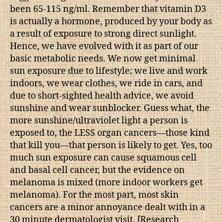
been 65-115 ng/ml. Remember that vitamin D3
is actually a hormone, produced by your body as
a result of exposure to strong direct sunlight.
Hence, we have evolved with it as part of our
basic metabolic needs. We now get minimal
sun exposure due to lifestyle; we live and work
indoors, we wear clothes, we ride in cars, and
due to short-sighted health advice, we avoid
sunshine and wear sunblocker. Guess what, the
more sunshine/ultraviolet light a person is
exposed to, the LESS organ cancers—those kind
that kill you—that person is likely to get. Yes, too
much sun exposure can cause squamous cell
and basal cell cancer, but the evidence on
melanoma is mixed (more indoor workers get
melanoma). For the most part, most skin
cancers are a minor annoyance dealt with in a
30 minute dermatologist visit. [Research