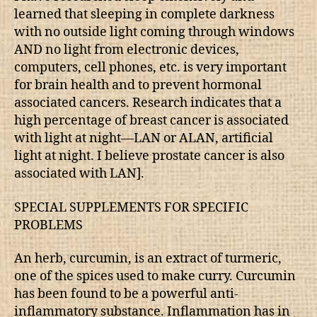
learned that sleeping in complete darkness
with no outside light coming through windows
AND no light from electronic devices,
computers, cell phones, etc. is very important
for brain health and to prevent hormonal
associated cancers. Research indicates that a
high percentage of breast cancer is associated
with light at night—LAN or ALAN, artificial
light at night. I believe prostate cancer is also
associated with LAN].
SPECIAL SUPPLEMENTS FOR SPECIFIC
PROBLEMS
An herb, curcumin, is an extract of turmeric,
one of the spices used to make curry. Curcumin
has been found to be a powerful anti-
inflammatory substance. Inflammation has in