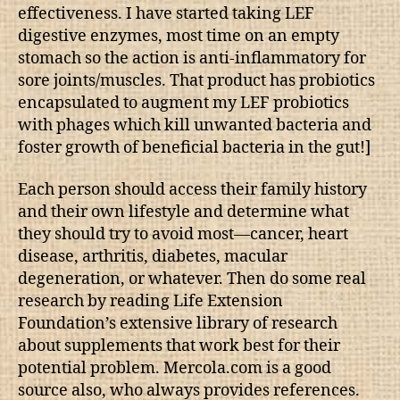
effectiveness. I have started taking LEF
digestive enzymes, most time on an empty
stomach so the action is anti-inflammatory for
sore joints/muscles. That product has probiotics
encapsulated to augment my LEF probiotics
with phages which kill unwanted bacteria and
foster growth of beneficial bacteria in the gut!]
Each person should access their family history
and their own lifestyle and determine what
they should try to avoid most—cancer, heart
disease, arthritis, diabetes, macular
degeneration, or whatever. Then do some real
research by reading Life Extension
Foundation’s extensive library of research
about supplements that work best for their
potential problem. Mercola.com is a good
source also, who always provides references.