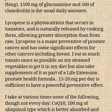
thing). 1500 mg of glucosamine and 500 of
chondroitin is the usual daily amounts.
Lycopene is a phytonutrient that occurs in
tomatoes, and is naturally released by cooking
them, allowing greater absorption than from
raw. Lycopene is a major preventive of prostate
cancer and has some significant effects for
other cancers including breast. I eat as much
tomato sauce as possible on my steamed
vegetables to get it in my diet but also take
supplements of it as part of a Life Extension
prostate health formula.. 15-20 mg per day is
sufficient to have a powerful preventive effect.
I take at various times some of the following,
though not every day: CoQ10, 100 mg of
ubiquinol type which is better absorbed and