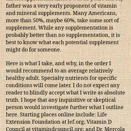
father was a very early proponent of vitamin
and mineral supplements. Many Americans,
more than 50%, maybe 60%, take some sort of
supplement. While any supplementation is
probably better than no supplementation, it is
best to know what each potential supplement
might do for someone.
Here is what I take, and why, in the order I
would recommend to an average relatively
healthy adult. Specialty nutrients for specific
conditions will come later. I do not expect any
reader to blindly accept what I write as absolute
truth. I hope that any inquisitive or skeptical
person would investigate further what I outline
here. Starting places online include: Life
Extension Foundation at lef.org; Vitamin D
Council at vitamindcouncil.org; and Dr. Mercola