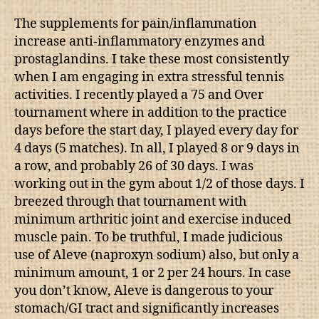
The supplements for pain/inflammation
increase anti-inflammatory enzymes and
prostaglandins. I take these most consistently
when I am engaging in extra stressful tennis
activities. I recently played a 75 and Over
tournament where in addition to the practice
days before the start day, I played every day for
4 days (5 matches). In all, I played 8 or 9 days in
a row, and probably 26 of 30 days. I was
working out in the gym about 1/2 of those days. I
breezed through that tournament with
minimum arthritic joint and exercise induced
muscle pain. To be truthful, I made judicious
use of Aleve (naproxyn sodium) also, but only a
minimum amount, 1 or 2 per 24 hours. In case
you don’t know, Aleve is dangerous to your
stomach/GI tract and significantly increases