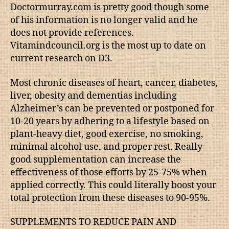
Doctormurray.com is pretty good though some
of his information is no longer valid and he
does not provide references.
Vitamindcouncil.org is the most up to date on
current research on D3.
Most chronic diseases of heart, cancer, diabetes,
liver, obesity and dementias including
Alzheimer’s can be prevented or postponed for
10-20 years by adhering to a lifestyle based on
plant-heavy diet, good exercise, no smoking,
minimal alcohol use, and proper rest. Really
good supplementation can increase the
effectiveness of those efforts by 25-75% when
applied correctly. This could literally boost your
total protection from these diseases to 90-95%.
SUPPLEMENTS TO REDUCE PAIN AND