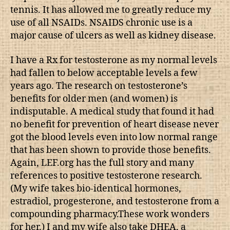
tennis. It has allowed me to greatly reduce my
use of all NSAIDs. NSAIDS chronic use is a
major cause of ulcers as well as kidney disease.
I have a Rx for testosterone as my normal levels
had fallen to below acceptable levels a few
years ago. The research on testosterone’s
benefits for older men (and women) is
indisputable. A medical study that found it had
no benefit for prevention of heart disease never
got the blood levels even into low normal range
that has been shown to provide those benefits.
Again, LEF.org has the full story and many
references to positive testosterone research.
(My wife takes bio-identical hormones,
estradiol, progesterone, and testosterone from a
compounding pharmacy.These work wonders
for her.) I and my wife also take DHEA, a