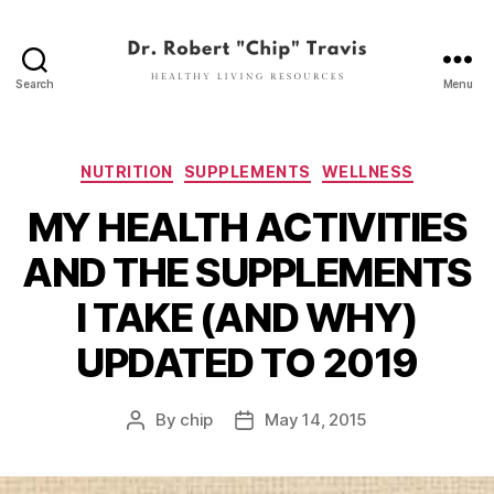
Search
Menu
Dr.
Robert
"Chip"
Travis
Categories
NUTRITION
SUPPLEMENTS
WELLNESS
MY HEALTH ACTIVITIES
AND THE SUPPLEMENTS
I TAKE (AND WHY)
UPDATED TO 2019
By
chip
May 14, 2015
Post
Post
author
date