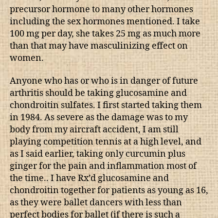
precursor hormone to many other hormones
including the sex hormones mentioned. I take
100 mg per day, she takes 25 mg as much more
than that may have masculinizing effect on
women.
Anyone who has or who is in danger of future
arthritis should be taking glucosamine and
chondroitin sulfates. I first started taking them
in 1984. As severe as the damage was to my
body from my aircraft accident, I am still
playing competition tennis at a high level, and
as I said earlier, taking only curcumin plus
ginger for the pain and inflammation most of
the time.. I have Rx’d glucosamine and
chondroitin together for patients as young as 16,
as they were ballet dancers with less than
perfect bodies for ballet (if there is such a