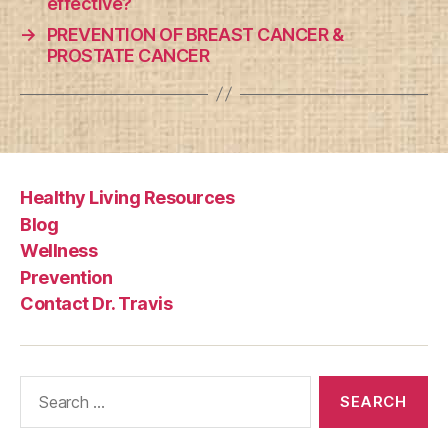
effective?
→
PREVENTION OF BREAST CANCER &
PROSTATE CANCER
Healthy Living Resources
Blog
Wellness
Prevention
Contact Dr. Travis
Search
for: