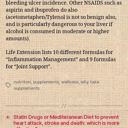
bleeding ulcer incidence. Other NSAIDS such as
aspirin and ibuprofen do also
(acetometaphen/Tylenol is not so benign also,
and is particularly dangerous to your liver if
alcohol is consumed in moderate or higher
amounts).
Life Extension lists 10 different formulas for
“Inflammation Management” and 9 formulas
for “Joint Support”.
nutrition
,
supplements
,
wellness
,
why take
Tags
supplements
←
Statin Drugs or Mediteranean Diet to prevent
heart attack, stroke and death: which is more