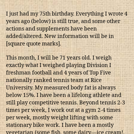
I just had my 75th birthday. Everything I wrote 4
years ago (below) is still true, and some other
actions and supplements have been
added/altered. New information will be in
[square quote marks].
This month, I will be 71 years old. I weigh
exactly what I weighed playing Division I
freshman football and 4 years of Top Five
nationally ranked tennis team at Rice
University. My measured body fat is always
below 15%. I have been a lifelong athlete and
still play competitive tennis. Beyond tennis 2-3
times per week, I work out at a gym 2-4 times
per week, mostly weight lifting with some
stationary bike work. I have been a mostly
vegetarian (some fish, some dairy—ice cream!,