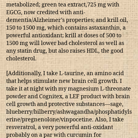
metabolized; green tea extract,725 mg with
EGCG, now credited with anti-
dementia/Alzheimer’s properties; and krill oil,
150 to 1500 mg, which contains astaxanthin, a
powerful antioxidant; krill at doses of 500 to
1500 mg will lower bad cholesterol as well as
any statin drug, but also raises HDL, the good
cholesterol.
[Additionally, I take L-taurine, an amino acid
that helps stimulate new brain cell growth. I
take it at night with my magnesium L-threonate
powder and Cognitex, a LEF product with brain
cell growth and protective substances—sage,
blueberry/bilberry/ashwagandha/phosphatidyls
erine/pregnenolone/vinpocetine. Also, I take
resveratrol, a very powerful anti-oxidant
probably on a par with curcumin for