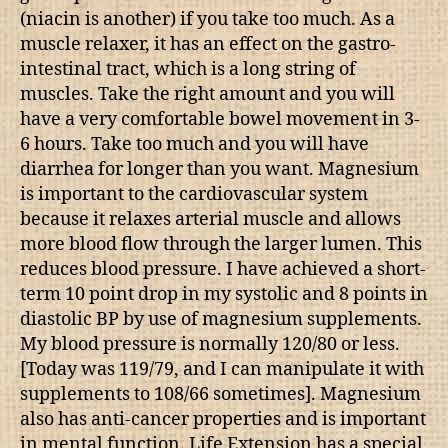
(niacin is another) if you take too much. As a
muscle relaxer, it has an effect on the gastro-
intestinal tract, which is a long string of
muscles. Take the right amount and you will
have a very comfortable bowel movement in 3-
6 hours. Take too much and you will have
diarrhea for longer than you want. Magnesium
is important to the cardiovascular system
because it relaxes arterial muscle and allows
more blood flow through the larger lumen. This
reduces blood pressure. I have achieved a short-
term 10 point drop in my systolic and 8 points in
diastolic BP by use of magnesium supplements.
My blood pressure is normally 120/80 or less.
[Today was 119/79, and I can manipulate it with
supplements to 108/66 sometimes]. Magnesium
also has anti-cancer properties and is important
in mental function. Life Extension has a special