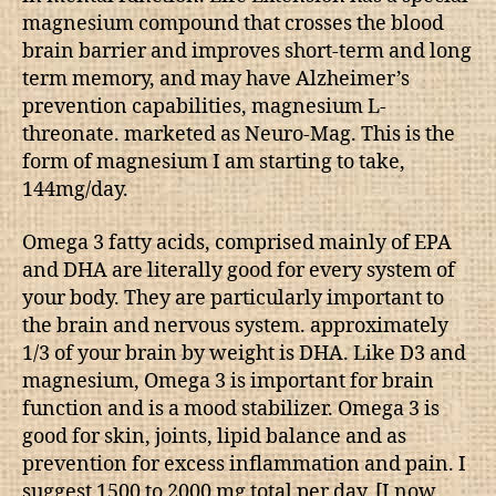
magnesium compound that crosses the blood
brain barrier and improves short-term and long
term memory, and may have Alzheimer’s
prevention capabilities, magnesium L-
threonate. marketed as Neuro-Mag. This is the
form of magnesium I am starting to take,
144mg/day.
Omega 3 fatty acids, comprised mainly of EPA
and DHA are literally good for every system of
your body. They are particularly important to
the brain and nervous system. approximately
1/3 of your brain by weight is DHA. Like D3 and
magnesium, Omega 3 is important for brain
function and is a mood stabilizer. Omega 3 is
good for skin, joints, lipid balance and as
prevention for excess inflammation and pain. I
suggest 1500 to 2000 mg total per day. [I now