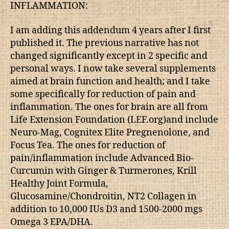
INFLAMMATION:
I am adding this addendum 4 years after I first
published it. The previous narrative has not
changed significantly except in 2 specific and
personal ways. I now take several supplements
aimed at brain function and health; and I take
some specifically for reduction of pain and
inflammation. The ones for brain are all from
Life Extension Foundation (LEF.org)and include
Neuro-Mag, Cognitex Elite Pregnenolone, and
Focus Tea. The ones for reduction of
pain/inflammation include Advanced Bio-
Curcumin with Ginger & Turmerones, Krill
Healthy Joint Formula,
Glucosamine/Chondroitin, NT2 Collagen in
addition to 10,000 IUs D3 and 1500-2000 mgs
Omega 3 EPA/DHA.