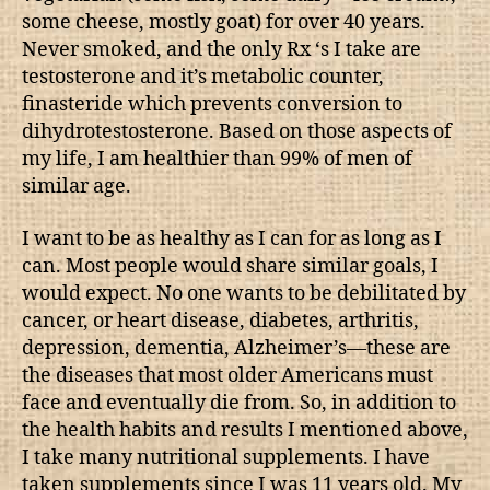
some cheese, mostly goat) for over 40 years.
Never smoked, and the only Rx ‘s I take are
testosterone and it’s metabolic counter,
finasteride which prevents conversion to
dihydrotestosterone. Based on those aspects of
my life, I am healthier than 99% of men of
similar age.
I want to be as healthy as I can for as long as I
can. Most people would share similar goals, I
would expect. No one wants to be debilitated by
cancer, or heart disease, diabetes, arthritis,
depression, dementia, Alzheimer’s—these are
the diseases that most older Americans must
face and eventually die from. So, in addition to
the health habits and results I mentioned above,
I take many nutritional supplements. I have
taken supplements since I was 11 years old. My