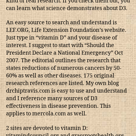
kind of real research. If you check them out, you
can learn what science demonstrates about D3.
An easy source to search and understand is
LEF.ORG, Life Extension Foundation’s website.
Just type in “vitamin D” and your disease of
interest. I suggest to start with “Should the
President Declare a National Emergency” Oct
2007. The editorial outlines the research that
states reductions of numerous cancers by 50-
60% as well as other diseases. 175 original
research references are listed. My own blog
drchiptravis.com is easy to use and understand
and I reference many sources of D3
effectiveness in disease prevention. This
applies to mercola.com as well.
2 sites are devoted to vitamin D:
vitamindcouncil.org and grassrootshealth.org.