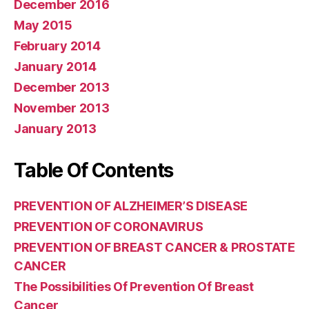
December 2016
May 2015
February 2014
January 2014
December 2013
November 2013
January 2013
Table Of Contents
PREVENTION OF ALZHEIMER’S DISEASE
PREVENTION OF CORONAVIRUS
PREVENTION OF BREAST CANCER & PROSTATE
CANCER
The Possibilities Of Prevention Of Breast
Cancer