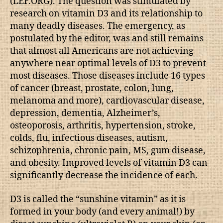
(LEF.ORG). The question was stimulated by
research on vitamin D3 and its relationship to
many deadly diseases. The emergency, as
postulated by the editor, was and still remains
that almost all Americans are not achieving
anywhere near optimal levels of D3 to prevent
most diseases. Those diseases include 16 types
of cancer (breast, prostate, colon, lung,
melanoma and more), cardiovascular disease,
depression, dementia, Alzheimer’s,
osteoporosis, arthritis, hypertension, stroke,
colds, flu, infectious diseases, autism,
schizophrenia, chronic pain, MS, gum disease,
and obesity. Improved levels of vitamin D3 can
significantly decrease the incidence of each.
D3 is called the “sunshine vitamin” as it is
formed in your body (and every animal!) by