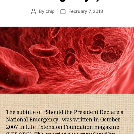
By
chip
February 7, 2018
Post
Post
author
date
The subtitle of “Should the President Declare a
National Emergency” was written in October
2007 in Life Extension Foundation magazine