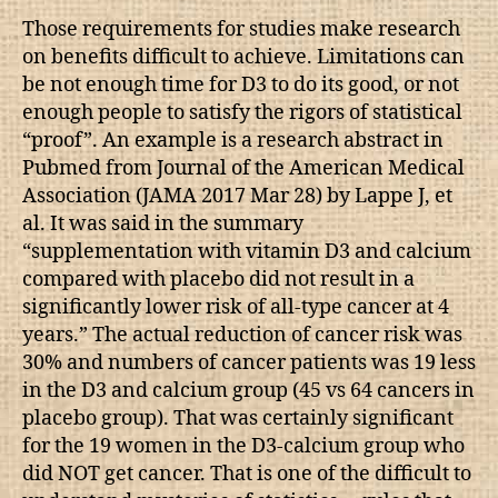
Those requirements for studies make research
on benefits difficult to achieve. Limitations can
be not enough time for D3 to do its good, or not
enough people to satisfy the rigors of statistical
“proof”. An example is a research abstract in
Pubmed from Journal of the American Medical
Association (JAMA 2017 Mar 28) by Lappe J, et
al. It was said in the summary
“supplementation with vitamin D3 and calcium
compared with placebo did not result in a
significantly lower risk of all-type cancer at 4
years.” The actual reduction of cancer risk was
30% and numbers of cancer patients was 19 less
in the D3 and calcium group (45 vs 64 cancers in
placebo group). That was certainly significant
for the 19 women in the D3-calcium group who
did NOT get cancer. That is one of the difficult to