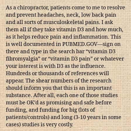
As a chiropractor, patients come to me to resolve
and prevent headaches, neck, low back pain
and all sorts of musculoskeletal pains. I ask
them all if they take vitamin D3 and how much,
as it helps reduce pain and inflammation. This
is well documented in PUBMED.GOV—sign on
there and type in the search bar “vitamin D3
fibromyalgia” or “vitamin D3 pain” or whatever
your interest is with D3 as the influence.
Hundreds or thousands of references will
appear. The shear numbers of the research
should inform you that this is an important
substance. After all, each one of those studies
must be OK’d as promising and safe before
funding, and funding for big (lots of
patients/controls) and long (3-10 years in some
cases) studies is very costly.