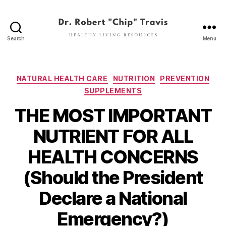
Search
Menu
Dr.
Robert
"Chip"
Travis
Categories
NATURAL HEALTH CARE
NUTRITION
PREVENTION
SUPPLEMENTS
THE MOST IMPORTANT
NUTRIENT FOR ALL
HEALTH CONCERNS
(Should the President
Declare a National
Emergency?)