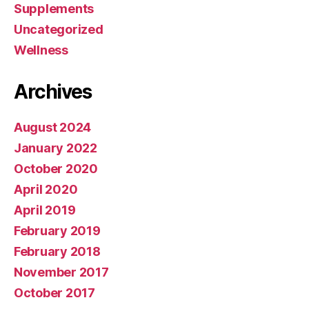
Supplements
Uncategorized
Wellness
Archives
August 2024
January 2022
October 2020
April 2020
April 2019
February 2019
February 2018
November 2017
October 2017