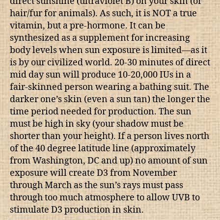
direct sunshine (ultraviolet B) on your skin (or
hair/fur for animals). As such, it is NOT a true
vitamin, but a pre-hormone. It can be
synthesized as a supplement for increasing
body levels when sun exposure is limited—as it
is by our civilized world. 20-30 minutes of direct
mid day sun will produce 10-20,000 IUs in a
fair-skinned person wearing a bathing suit. The
darker one’s skin (even a sun tan) the longer the
time period needed for production. The sun
must be high in sky (your shadow must be
shorter than your height). If a person lives north
of the 40 degree latitude line (approximately
from Washington, DC and up) no amount of sun
exposure will create D3 from November
through March as the sun’s rays must pass
through too much atmosphere to allow UVB to
stimulate D3 production in skin.