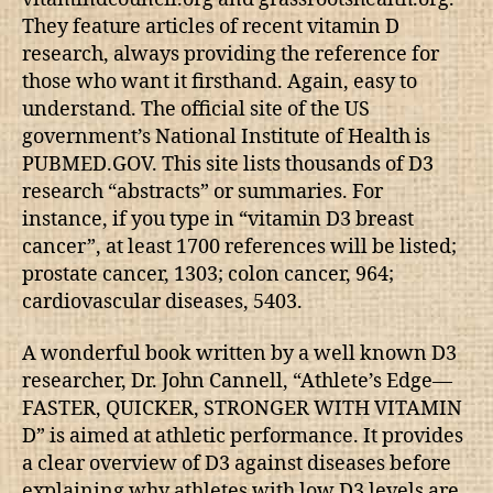
They feature articles of recent vitamin D
research, always providing the reference for
those who want it firsthand. Again, easy to
understand. The official site of the US
government’s National Institute of Health is
PUBMED.GOV. This site lists thousands of D3
research “abstracts” or summaries. For
instance, if you type in “vitamin D3 breast
cancer”, at least 1700 references will be listed;
prostate cancer, 1303; colon cancer, 964;
cardiovascular diseases, 5403.
A wonderful book written by a well known D3
researcher, Dr. John Cannell, “Athlete’s Edge—
FASTER, QUICKER, STRONGER WITH VITAMIN
D” is aimed at athletic performance. It provides
a clear overview of D3 against diseases before
explaining why athletes with low D3 levels are