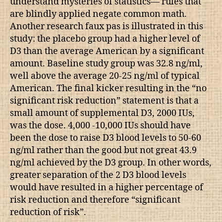
understand mysteries of statistics— rules that
are blindly applied negate common math.
Another research faux pas is illustrated in this
study: the placebo group had a higher level of
D3 than the average American by a significant
amount. Baseline study group was 32.8 ng/ml,
well above the average 20-25 ng/ml of typical
American. The final kicker resulting in the “no
significant risk reduction” statement is that a
small amount of supplemental D3, 2000 IUs,
was the dose. 4,000 -10,000 IUs should have
been the dose to raise D3 blood levels to 50-60
ng/ml rather than the good but not great 43.9
ng/ml achieved by the D3 group. In other words,
greater separation of the 2 D3 blood levels
would have resulted in a higher percentage of
risk reduction and therefore “significant
reduction of risk”.