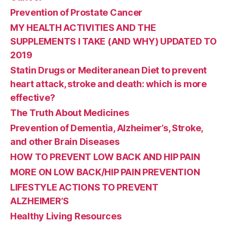
Prevention of Prostate Cancer
MY HEALTH ACTIVITIES AND THE
SUPPLEMENTS I TAKE (AND WHY) UPDATED TO
2019
Statin Drugs or Mediteranean Diet to prevent
heart attack, stroke and death: which is more
effective?
The Truth About Medicines
Prevention of Dementia, Alzheimer’s, Stroke,
and other Brain Diseases
HOW TO PREVENT LOW BACK AND HIP PAIN
MORE ON LOW BACK/HIP PAIN PREVENTION
LIFESTYLE ACTIONS TO PREVENT
ALZHEIMER’S
Healthy Living Resources