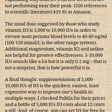
not performing near their peak. (320 references
to scientific literature) $19.95 at Amazon.
The usual dose suggested by those who study
vitamin D3 is 5,000 to 10,000 IUs in order to
elevate most persons blood levels to 40-60 ng/ml
(100-150 mmol/L is the other range system).
Additional magnesium, vitamin K2 and iodine
are helpful for greatest effectiveness. 5-10,000
IUs sounds like a lot but it is only 0.1 mg—that is
not a misprint, that is how powerful it is.
A final thought: supplementation of 5,000-
10,000 IUs of D3 is the quickest, easiest, least
expensive way to improve one’s health in
multiple ways. I checked Publix for their prices
and a bottle of 5,000 IUs D3 costs about 12 cents
a pill. And, of course, you can get D3 for free by