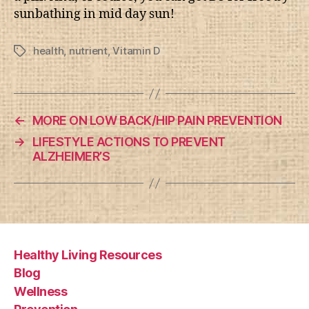
sunbathing in mid day sun!
health
,
nutrient
,
Vitamin D
Tags
←
MORE ON LOW BACK/HIP PAIN PREVENTION
→
LIFESTYLE ACTIONS TO PREVENT
ALZHEIMER’S
Healthy Living Resources
Blog
Wellness