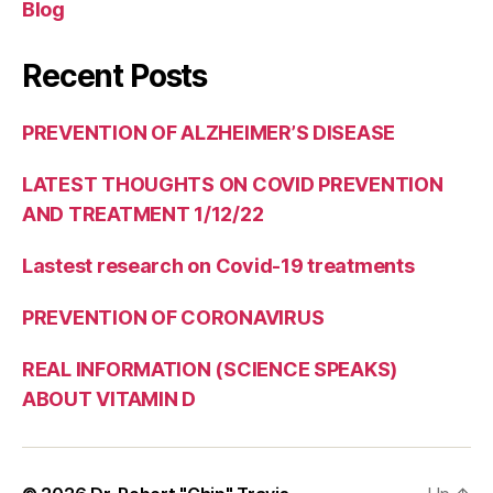
Blog
Recent Posts
PREVENTION OF ALZHEIMER’S DISEASE
LATEST THOUGHTS ON COVID PREVENTION
AND TREATMENT 1/12/22
Lastest research on Covid-19 treatments
PREVENTION OF CORONAVIRUS
REAL INFORMATION (SCIENCE SPEAKS)
ABOUT VITAMIN D