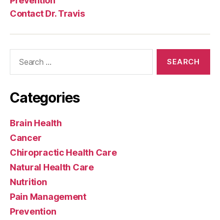
Prevention
Contact Dr. Travis
Search
for:
Categories
Brain Health
Cancer
Chiropractic Health Care
Natural Health Care
Nutrition
Pain Management
Prevention