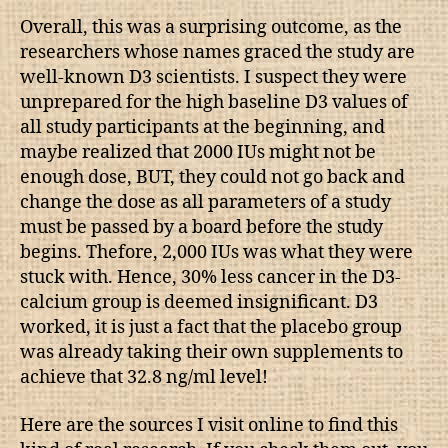
Overall, this was a surprising outcome, as the
researchers whose names graced the study are
well-known D3 scientists. I suspect they were
unprepared for the high baseline D3 values of
all study participants at the beginning, and
maybe realized that 2000 IUs might not be
enough dose, BUT, they could not go back and
change the dose as all parameters of a study
must be passed by a board before the study
begins. Thefore, 2,000 IUs was what they were
stuck with. Hence, 30% less cancer in the D3-
calcium group is deemed insignificant. D3
worked, it is just a fact that the placebo group
was already taking their own supplements to
achieve that 32.8 ng/ml level!
Here are the sources I visit online to find this