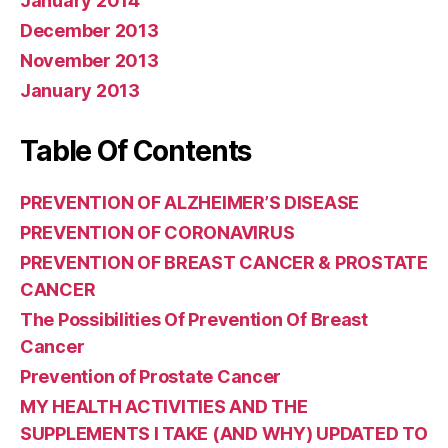
January 2014
December 2013
November 2013
January 2013
Table Of Contents
PREVENTION OF ALZHEIMER’S DISEASE
PREVENTION OF CORONAVIRUS
PREVENTION OF BREAST CANCER & PROSTATE
CANCER
The Possibilities Of Prevention Of Breast
Cancer
Prevention of Prostate Cancer
MY HEALTH ACTIVITIES AND THE
SUPPLEMENTS I TAKE (AND WHY) UPDATED TO