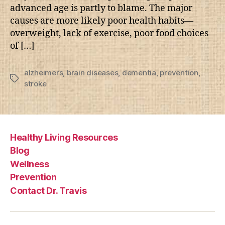
advanced age is partly to blame. The major
causes are more likely poor health habits—
overweight, lack of exercise, poor food choices
of […]
alzheimers
,
brain diseases
,
dementia
,
prevention
,
Tags
stroke
Healthy Living Resources
Blog
Wellness
Prevention
Contact Dr. Travis