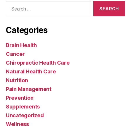
Search
for:
Categories
Brain Health
Cancer
Chiropractic Health Care
Natural Health Care
Nutrition
Pain Management
Prevention
Supplements
Uncategorized
Wellness