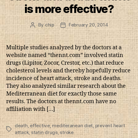
is more effective?
By
chip
February 20, 2014
Post
Post
author
date
Multiple studies analyzed by the doctors at a
website named “thennt.com” involved statin
drugs (Lipitor, Zocor, Crestor, etc.) that reduce
cholesterol levels and thereby hopefully reduce
incidence of heart attack, stroke and deaths.
They also analyzed similar research about the
Mediterranean diet for exactly those same
results. The doctors at thennt.com have no
affiliation with […]
death
,
effective
,
mediteranean diet
,
prevent heart
Tags
attack
,
statin drugs
,
stroke