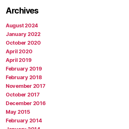
Archives
August 2024
January 2022
October 2020
April 2020
April 2019
February 2019
February 2018
November 2017
October 2017
December 2016
May 2015
February 2014