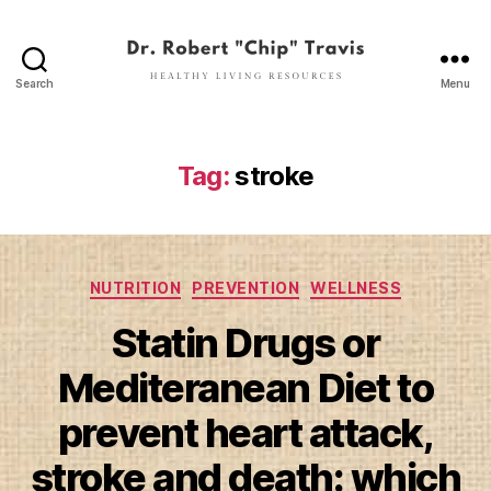
Search
Menu
Dr.
Robert
"Chip"
Travis
Tag:
stroke
Categories
NUTRITION
PREVENTION
WELLNESS
Statin Drugs or
Mediteranean Diet to
prevent heart attack,
stroke and death: which