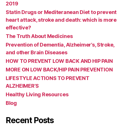
2019
Statin Drugs or Mediteranean Diet to prevent
heart attack, stroke and death: which is more
effective?
The Truth About Medicines
Prevention of Dementia, Alzheimer’s, Stroke,
and other Brain Diseases
HOW TO PREVENT LOW BACK AND HIP PAIN
MORE ON LOW BACK/HIP PAIN PREVENTION
LIFESTYLE ACTIONS TO PREVENT
ALZHEIMER’S
Healthy Living Resources
Blog
Recent Posts