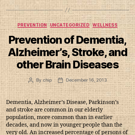
Categories
PREVENTION
UNCATEGORIZED
WELLNESS
Prevention of Dementia,
Alzheimer’s, Stroke, and
other Brain Diseases
By
chip
December 16, 2013
Post
Post
author
date
Dementia, Alzheimer’s Disease, Parkinson’s
and stroke are common in our elderly
population, more common than in earlier
decades, and now in younger people than the
very old. An increased percentage of persons of