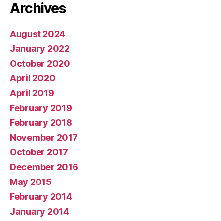
Archives
August 2024
January 2022
October 2020
April 2020
April 2019
February 2019
February 2018
November 2017
October 2017
December 2016
May 2015
February 2014
January 2014