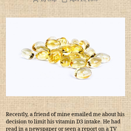
author
date
Recently, a friend of mine emailed me about his
decision to limit his vitamin D3 intake. He had
read in a newspaper or seen a report on a TV