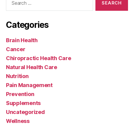
for:
Categories
Brain Health
Cancer
Chiropractic Health Care
Natural Health Care
Nutrition
Pain Management
Prevention
Supplements
Uncategorized
Wellness