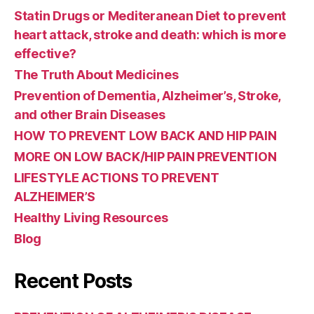
Statin Drugs or Mediteranean Diet to prevent
heart attack, stroke and death: which is more
effective?
The Truth About Medicines
Prevention of Dementia, Alzheimer’s, Stroke,
and other Brain Diseases
HOW TO PREVENT LOW BACK AND HIP PAIN
MORE ON LOW BACK/HIP PAIN PREVENTION
LIFESTYLE ACTIONS TO PREVENT
ALZHEIMER’S
Healthy Living Resources
Blog
Recent Posts