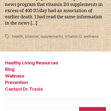
news program that vitamin D3 supplements in
excess of 400 IU/day had an association of
earlier death. I had read the same information
in the news […]
health
,
science
,
supplements
,
Vitamin D
,
wellness
Tags
Healthy Living Resources
Blog
Wellness
Prevention
Contact Dr. Travis
Search