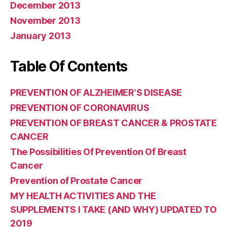
December 2013
November 2013
January 2013
Table Of Contents
PREVENTION OF ALZHEIMER’S DISEASE
PREVENTION OF CORONAVIRUS
PREVENTION OF BREAST CANCER & PROSTATE
CANCER
The Possibilities Of Prevention Of Breast
Cancer
Prevention of Prostate Cancer
MY HEALTH ACTIVITIES AND THE
SUPPLEMENTS I TAKE (AND WHY) UPDATED TO
2019