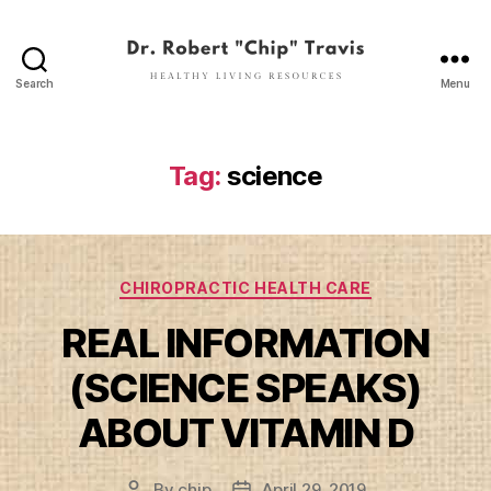
Search
Menu
Dr.
Robert
"Chip"
Travis
Tag:
science
Categories
CHIROPRACTIC HEALTH CARE
REAL INFORMATION
(SCIENCE SPEAKS)
ABOUT VITAMIN D
By
chip
April 29, 2019
Post
Post